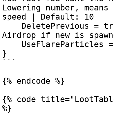
Lowering number, means 
speed | Default: 10

    DeletePrevious = true, -- Deletes Previous 
Airdrop if new is spawne
    UseFlareParticles = true,

}

```

{% endcode %}

{% code title="LootTabl
%}
