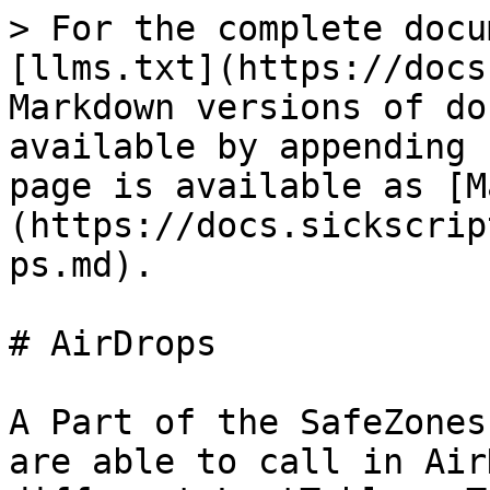
> For the complete docu
[llms.txt](https://docs
Markdown versions of do
available by appending 
page is available as [M
(https://docs.sickscrip
ps.md).

# AirDrops

A Part of the SafeZones
are able to call in Air