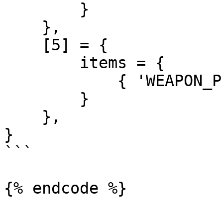
        }

    },

    [5] = {

        items = {

            { 'WEAPON_PISTOL', 1 },

        }

    },

}

```
