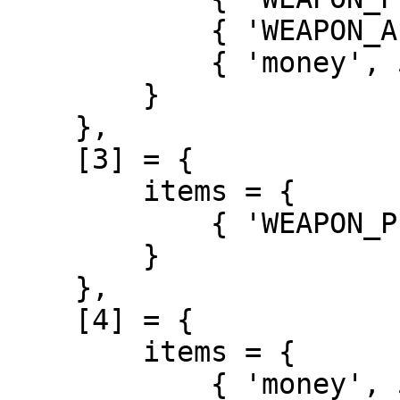
            { 'WEAPON_APPISTOL', 2 },

            { 'money', 5000 },

        }

    },

    [3] = {

        items = {

            { 'WEAPON_PISTOL', 1 },

        }

    },

    [4] = {

        items = {

            { 'money', 5000 },
