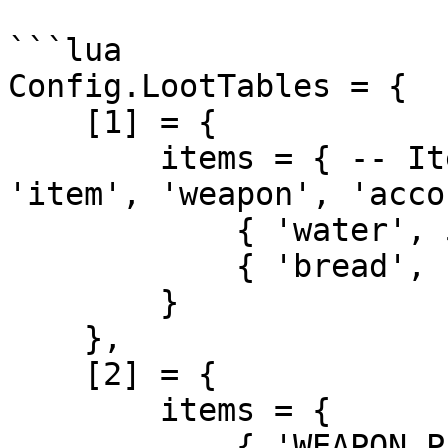
```lua

Config.LootTables = {

    [1] = {

        items = { -- Item you get list | Types: 
'item', 'weapon', 'accou
            { 'water', 5 },

            { 'bread', 10 },

        }

    },

    [2] = {

        items = {

            { 'WEAPON_PISTOL', 1 },
