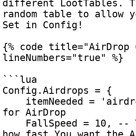
different LootTables. T
random table to allow y
Set in Config!

{% code title="AirDrop 
lineNumbers="true" %}

```lua

Config.Airdrops = {

    itemNeeded = 'airdrop_flare', -- item needed 
for AirDrop

    FallSpeed = 10, -- Try modifying this to see 
how fast You want the A