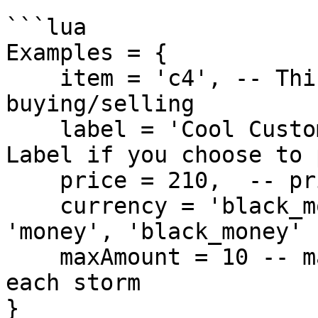
```lua

Examples = {

    item = 'c4', -- This will be the item you are 
buying/selling 

    label = 'Cool Custom Label For the C4', -- 
Label if you choose to 
    price = 210,  -- price for the item above

    currency = 'black_money', -- can be { 'bank', 
'money', 'black_money' }
    maxAmount = 10 -- maxAmount that can be bought 
each storm

}
