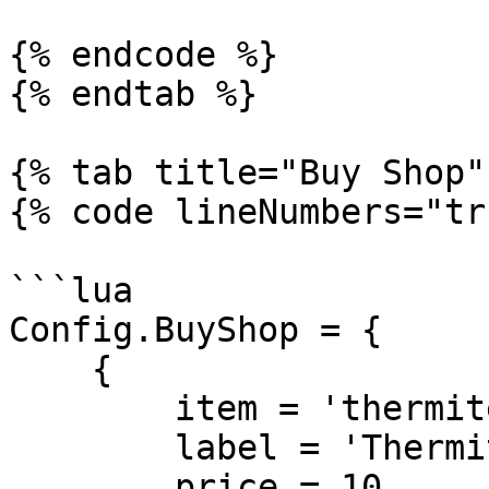
{% endcode %}

{% endtab %}

{% tab title="Buy Shop" 
{% code lineNumbers="tr
```lua

Config.BuyShop = {

    {

        item = 'thermite',

        label = 'Thermite',

        price = 10,
