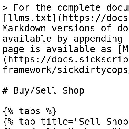
> For the complete docu
[llms.txt](https://docs
Markdown versions of do
available by appending 
page is available as [M
(https://docs.sickscrip
framework/sickdirtycops
# Buy/Sell Shop

{% tabs %}

{% tab title="Sell Shop"