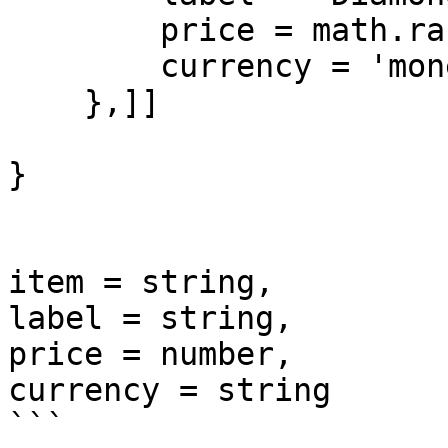
        price = math.random(400,800),

        currency = 'money'

    },]]

}

item = string, 

label = string, 

price = number, 

currency = string

```
