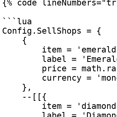
{% code lineNumbers="tr
```lua

Config.SellShops = {

    {

        item = 'emerald',

        label = 'Emerald',

        price = math.random(100,175),

        currency = 'money'

    },

    --[[{

        item = 'diamond',

        label = 'Diamond',
