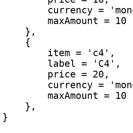
        currency = 'money',

        maxAmount = 10

    },

    {

        item = 'c4',

        label = 'C4',

        price = 20,

        currency = 'money',

        maxAmount = 10

    },

}
