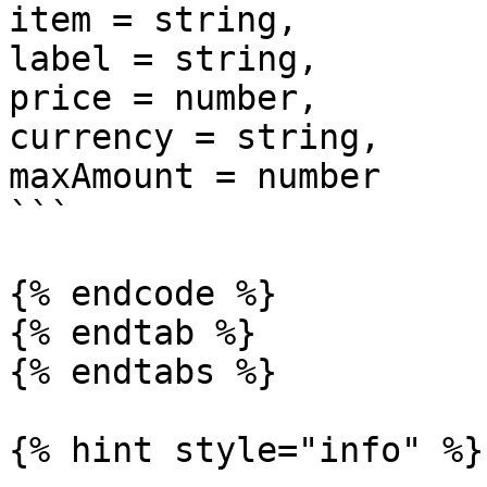
item = string, 

label = string, 

price = number, 

currency = string,

maxAmount = number

```

{% endcode %}

{% endtab %}

{% endtabs %}

{% hint style="info" %}
