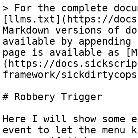
> For the complete docu
[llms.txt](https://docs
Markdown versions of do
available by appending 
page is available as [M
(https://docs.sickscrip
framework/sickdirtycops
# Robbery Trigger

Here I will show some e
event to let the menu k