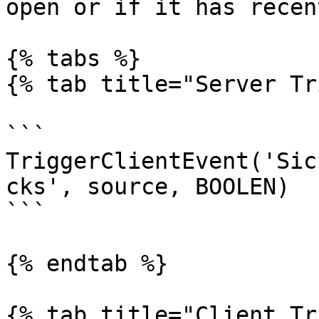
open or if it has recen
{% tabs %}

{% tab title="Server Tr
```

TriggerClientEvent('Sic
cks', source, BOOLEN)

```

{% endtab %}

{% tab title="Client Tr