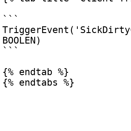
```

TriggerEvent('SickDirty
BOOLEN)

```

{% endtab %}
