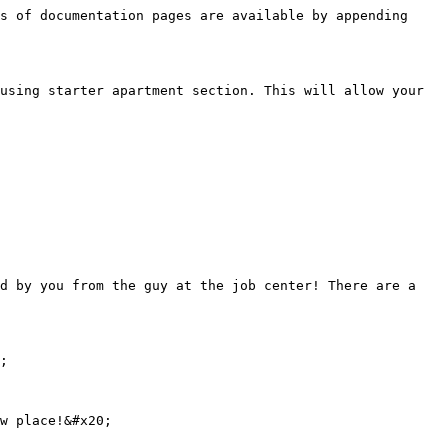
s of documentation pages are available by appending 
using starter apartment section. This will allow your 
d by you from the guy at the job center! There are a 
;
