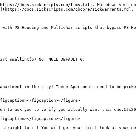
https://docs.sickscripts.com/llms.txt). Markdown version
](https://docs.sickscripts.com/qbcore/sickwarrants.md).

 with PS-Housing and Multichar scripts that bypass PS-Ho
art smallint(5) NOT NULL DEFAULT 0;

apartment in the city! These Apartments need to be picke
figcaption></figcaption></figure>

en to ask you to verify you actually want this one.&#x20
figcaption></figcaption></figure>
