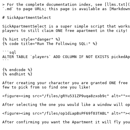
> For the complete documentation index, see [llms.txt](
`.md` to page URLs; this page is available as [Markdown
# SickApartmentSelect

SickApartmentSelect is a super simple script that works
players to still claim ONE free apartment in the city!

{% hint style="danger" %}

{% code title="Run The Following SQL:" %}

```sql

ALTER TABLE `players` ADD COLUMN IF NOT EXISTS pickedAp
```

{% endcode %}

{% endhint %}

After creating your character you are granted ONE free 
few to pick from so find one you like!

<figure><img src="/files/gRYu531ZP9uqa8zxob9c" alt=""><
After selecting the one you would like a window will op
<figure><img src="/files/op1diapBsPF69f03TABL" alt=""><