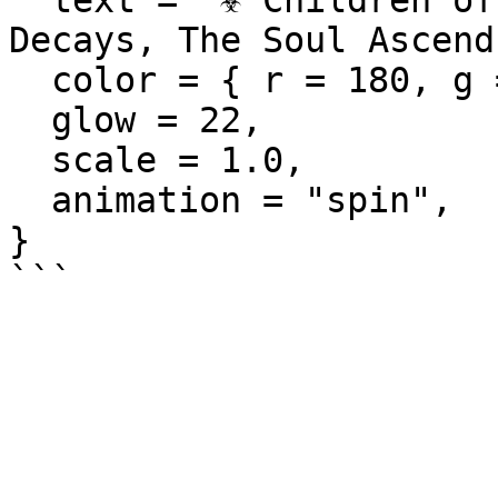
  text = "☣️ Children of the Rot\n\"The Flesh 
Decays, The Soul Ascend
  color = { r = 180, g = 255, b = 140 },

  glow = 22,

  scale = 1.0,

  animation = "spin",

}
