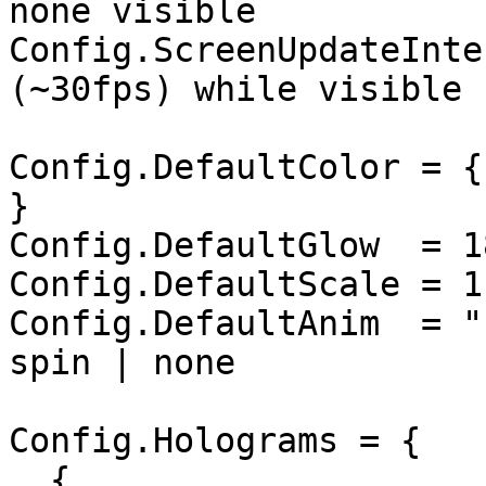
none visible

Config.ScreenUpdateInte
(~30fps) while visible

Config.DefaultColor = {
}

Config.DefaultGlow  = 18
Config.DefaultScale = 1.
Config.DefaultAnim  = "
spin | none

Config.Holograms = {

  {
