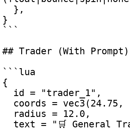
  },

}

```

## Trader (With Prompt)

```lua

{

  id = "trader_1",

  coords = vec3(24.75, -1345.67, 29.50),

  radius = 12.0,

  text = "🛒 General Trader\nPress [E] to 