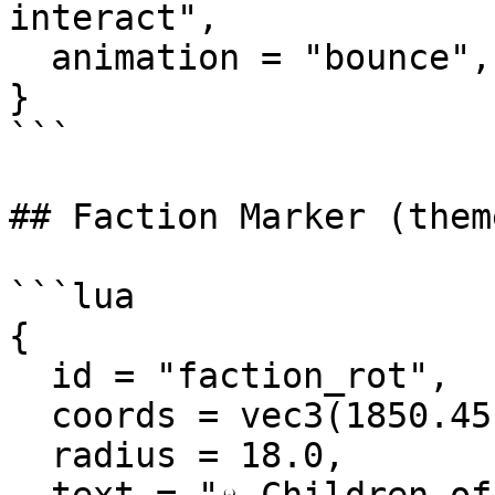
interact",

  animation = "bounce",

}

```

## Faction Marker (theme
```lua

{

  id = "faction_rot",

  coords = vec3(1850.45, 3692.31, 34.27),

  radius = 18.0,
