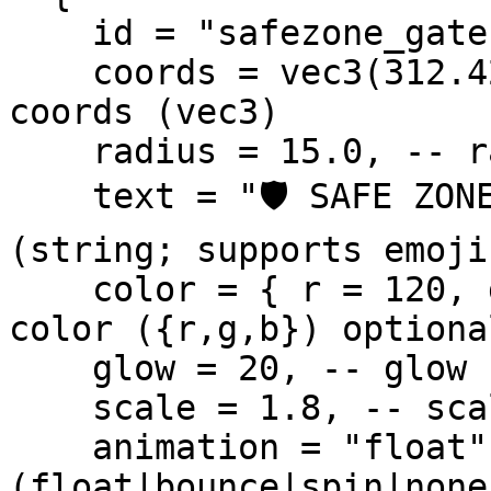
    id = "safezone_gate", -- id (string, unique)

    coords = vec3(312.42, -1356.88, 32.50), -- 
coords (vec3)

    radius = 15.0, -- radius (number, meters)

    text = "🛡️ SAFE ZONE — No PvP",  -- text 
(string; supports emoji
    color = { r = 120, g = 255, b = 180 }, -- 
color ({r,g,b}) optional
    glow = 20, -- glow (px) optional

    scale = 1.8, -- scale (1.0 = default) optional

    animation = "float", -- animation 
(float|bounce|spin|none