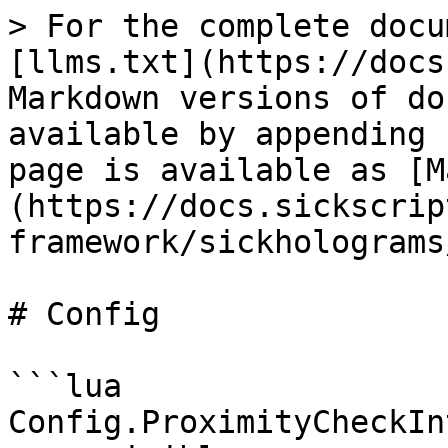
> For the complete docu
[llms.txt](https://docs
Markdown versions of do
available by appending 
page is available as [M
(https://docs.sickscrip
framework/sickholograms
# Config

```lua

Config.ProximityCheckIn