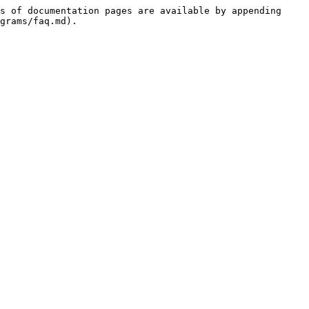
s of documentation pages are available by appending 
grams/faq.md).
