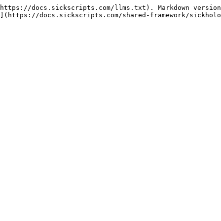
https://docs.sickscripts.com/llms.txt). Markdown version
](https://docs.sickscripts.com/shared-framework/sickholo