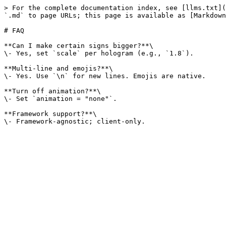
> For the complete documentation index, see [llms.txt](
`.md` to page URLs; this page is available as [Markdown
# FAQ

**Can I make certain signs bigger?**\

\- Yes, set `scale` per hologram (e.g., `1.8`).

**Multi-line and emojis?**\

\- Yes. Use `\n` for new lines. Emojis are native.

**Turn off animation?**\

\- Set `animation = "none"`.

**Framework support?**\
